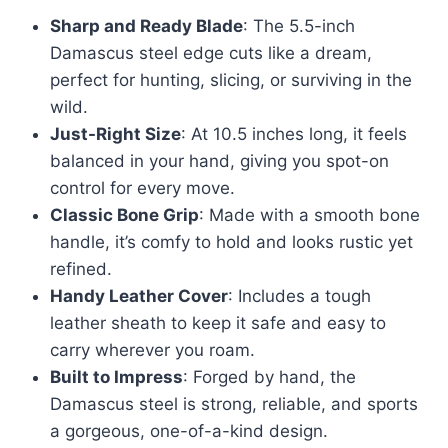
Sharp and Ready Blade
: The 5.5-inch
Damascus steel edge cuts like a dream,
perfect for hunting, slicing, or surviving in the
wild.
Just-Right Size
: At 10.5 inches long, it feels
balanced in your hand, giving you spot-on
control for every move.
Classic Bone Grip
: Made with a smooth bone
handle, it’s comfy to hold and looks rustic yet
refined.
Handy Leather Cover
: Includes a tough
leather sheath to keep it safe and easy to
carry wherever you roam.
Built to Impress
: Forged by hand, the
Damascus steel is strong, reliable, and sports
a gorgeous, one-of-a-kind design.