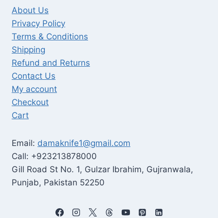
About Us
Privacy Policy
Terms & Conditions
Shipping
Refund and Returns
Contact Us
My account
Checkout
Cart
Email:
damaknife1@gmail.com
Call: +923213878000
Gill Road St No. 1, Gulzar Ibrahim, Gujranwala,
Punjab, Pakistan 52250