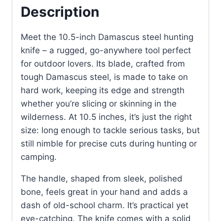
quantity
Description
Meet the 10.5-inch Damascus steel hunting
knife – a rugged, go-anywhere tool perfect
for outdoor lovers. Its blade, crafted from
tough Damascus steel, is made to take on
hard work, keeping its edge and strength
whether you’re slicing or skinning in the
wilderness. At 10.5 inches, it’s just the right
size: long enough to tackle serious tasks, but
still nimble for precise cuts during hunting or
camping.
The handle, shaped from sleek, polished
bone, feels great in your hand and adds a
dash of old-school charm. It’s practical yet
eye-catching. The knife comes with a solid