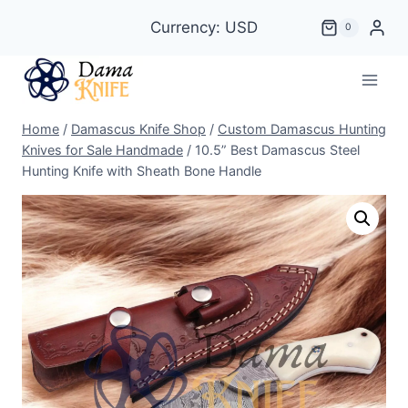
Skip
Currency: USD
0
to
content
Home
/
Damascus Knife Shop
/
Custom Damascus Hunting
Knives for Sale Handmade
/
10.5” Best Damascus Steel
Hunting Knife with Sheath Bone Handle