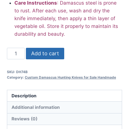
Care Instructions
: Damascus steel is prone
to rust. After each use, wash and dry the
knife immediately, then apply a thin layer of
vegetable oil. Store it properly to maintain its
durability and beauty.
10.5”
Add to cart
Best
Damascus
SKU:
DH74B
Steel
Category:
Custom Damascus Hunting Knives for Sale Handmade
Hunting
Knife
Description
with
Sheath
Additional information
Bone
Reviews (0)
Handle