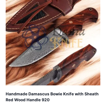
Handmade Damascus Bowie Knife with Sheath
Red Wood Handle 920