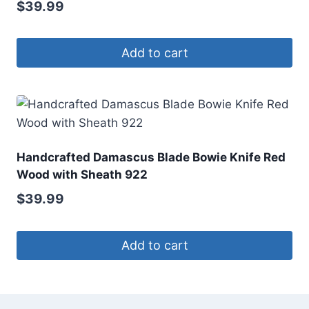
$
39.99
Add to cart
Handcrafted Damascus Blade Bowie Knife Red
Wood with Sheath 922
$
39.99
Add to cart