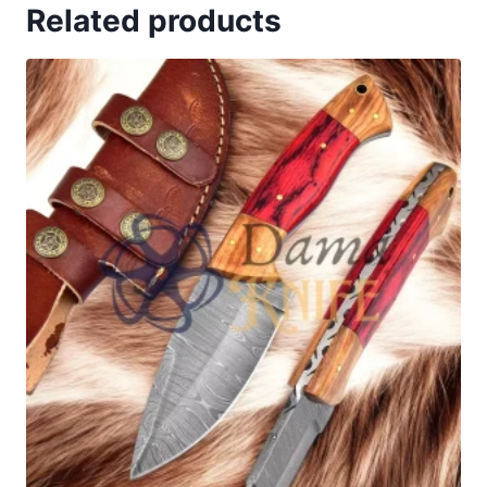
Related products