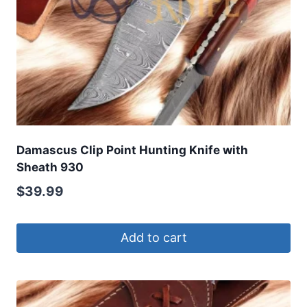
Damascus Clip Point Hunting Knife with
Sheath 930
$
39.99
Add to cart