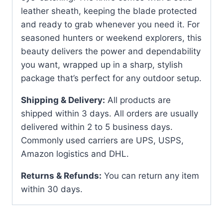
leather sheath, keeping the blade protected
and ready to grab whenever you need it. For
seasoned hunters or weekend explorers, this
beauty delivers the power and dependability
you want, wrapped up in a sharp, stylish
package that’s perfect for any outdoor setup.
Shipping & Delivery:
All products are
shipped within 3 days. All orders are usually
delivered within 2 to 5 business days.
Commonly used carriers are UPS, USPS,
Amazon logistics and DHL.
Returns & Refunds:
You can return any item
within 30 days.