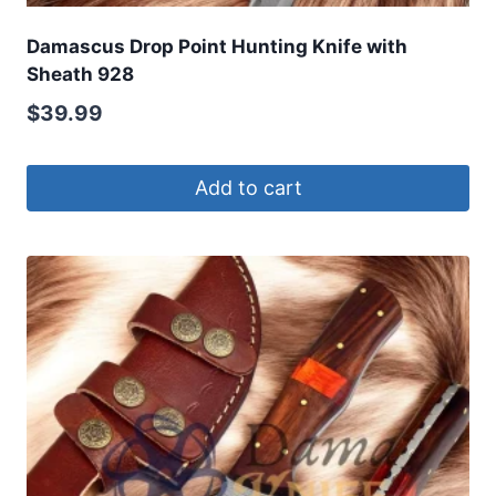
Damascus Drop Point Hunting Knife with
Sheath 928
$
39.99
Add to cart