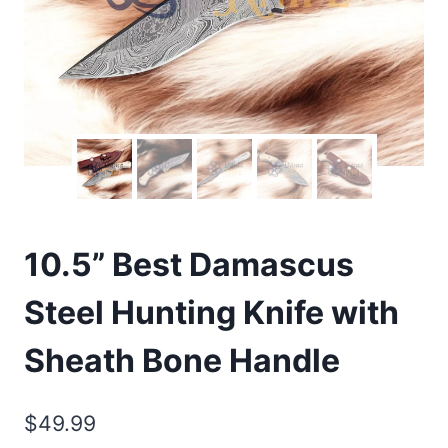
10.5” Best Damascus
Steel Hunting Knife with
Sheath Bone Handle
$
49.99