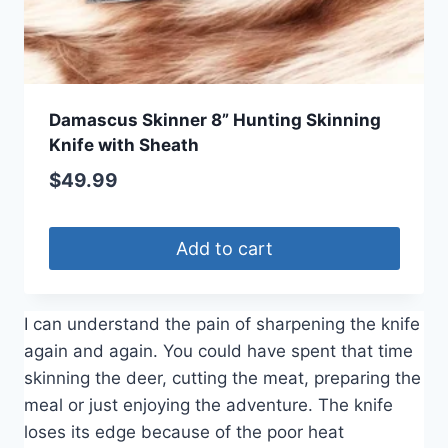
Damascus Skinner 8” Hunting Skinning
Knife with Sheath
$
49.99
Add to cart
I can understand the pain of sharpening the knife
again and again. You could have spent that time
skinning the deer, cutting the meat, preparing the
meal or just enjoying the adventure. The knife
loses its edge because of the poor heat