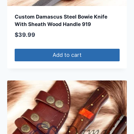
Custom Damascus Steel Bowie Knife
With Sheath Wood Handle 919
$
39.99
Add to cart