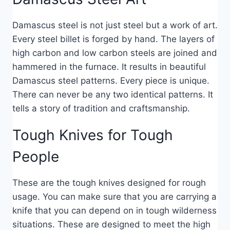
Damascus steel is not just steel but a work of art.
Every steel billet is forged by hand. The layers of
high carbon and low carbon steels are joined and
hammered in the furnace. It results in beautiful
Damascus steel patterns. Every piece is unique.
There can never be any two identical patterns. It
tells a story of tradition and craftsmanship.
Tough Knives for Tough
People
These are the tough knives designed for rough
usage. You can make sure that you are carrying a
knife that you can depend on in tough wilderness
situations. These are designed to meet the high