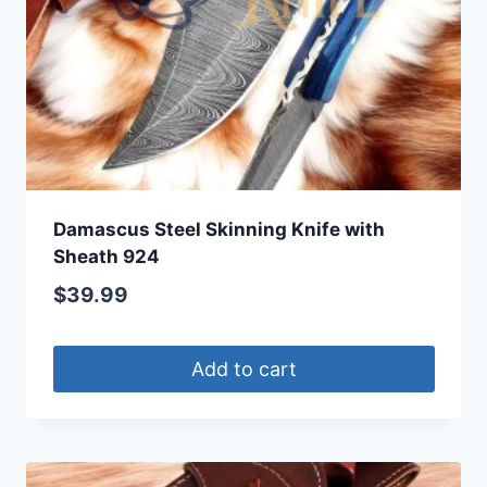
Damascus Steel Skinning Knife with
Sheath 924
$
39.99
Add to cart