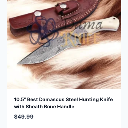
10.5” Best Damascus Steel Hunting Knife
with Sheath Bone Handle
$
49.99