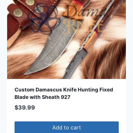
Custom Damascus Knife Hunting Fixed
Blade with Sheath 927
$
39.99
Add to cart