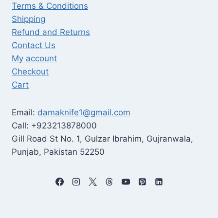
Terms & Conditions
Shipping
Refund and Returns
Contact Us
My account
Checkout
Cart
Email:
damaknife1@gmail.com
Call: +923213878000
Gill Road St No. 1, Gulzar Ibrahim, Gujranwala,
Punjab, Pakistan 52250