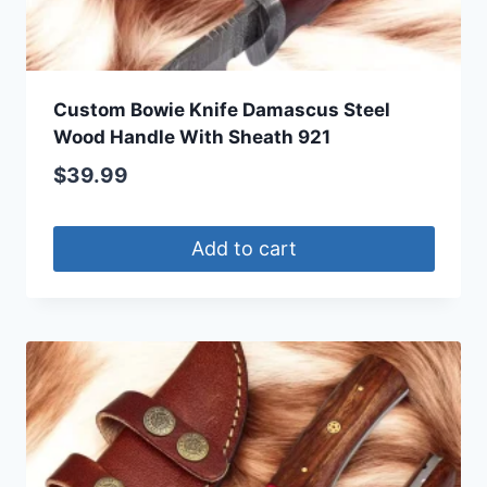
Custom Bowie Knife Damascus Steel
Wood Handle With Sheath 921
$
39.99
Add to cart