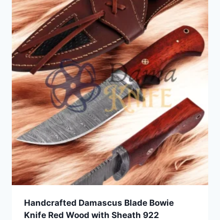
Handcrafted Damascus Blade Bowie
Knife Red Wood with Sheath 922