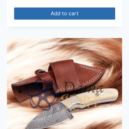
Add to cart