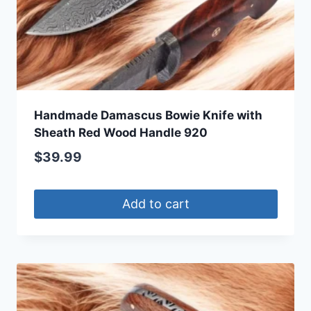
Handmade Damascus Bowie Knife with
Sheath Red Wood Handle 920
$
39.99
Add to cart