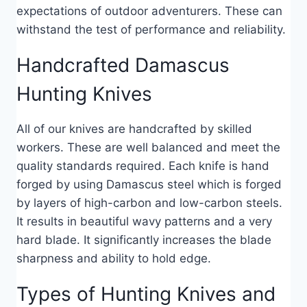
expectations of outdoor adventurers. These can
withstand the test of performance and reliability.
Handcrafted Damascus
Hunting Knives
All of our knives are handcrafted by skilled
workers. These are well balanced and meet the
quality standards required. Each knife is hand
forged by using Damascus steel which is forged
by layers of high-carbon and low-carbon steels.
It results in beautiful wavy patterns and a very
hard blade. It significantly increases the blade
sharpness and ability to hold edge.
Types of Hunting Knives and