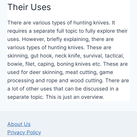
Their Uses
There are various types of hunting knives. It
requires a separate full topic to fully explore their
uses. However, briefly explaining, there are
various types of hunting knives. These are
skinning, gut hook, neck knife, survival, tactical,
bowie, filet, caping, boning knives etc. These are
used for deer skinning, meat cutting, game
processing and rope and wood cutting. There are
a lot of other uses that can be discussed in a
separate topic. This is just an overview.
About Us
Privacy Policy