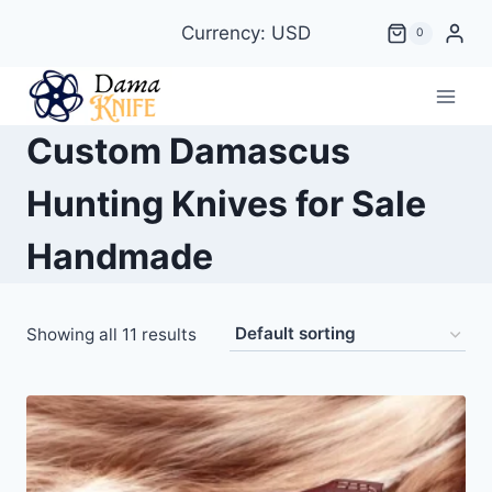
Skip
Currency: USD
0
to
content
Custom Damascus
Hunting Knives for Sale
Handmade
Showing all 11 results