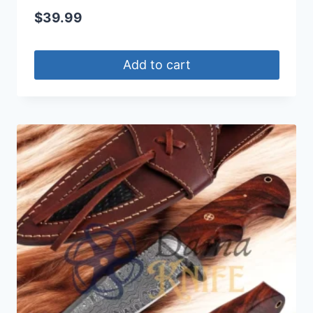
$
39.99
Add to cart