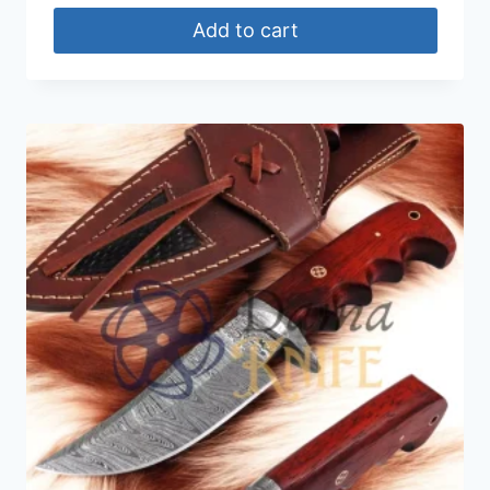
Add to cart