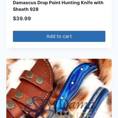
Damascus Drop Point Hunting Knife with
Sheath 928
$
39.99
Add to cart