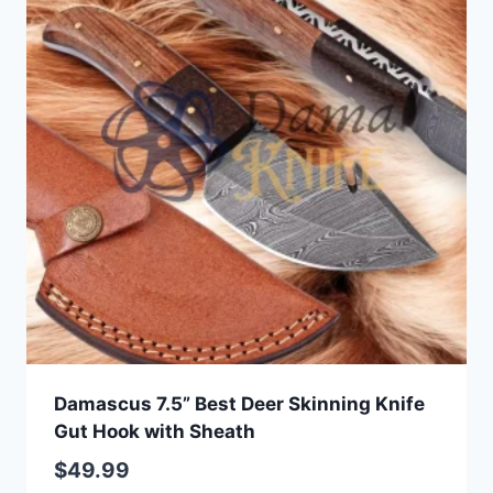
Damascus 7.5” Best Deer Skinning Knife
Gut Hook with Sheath
$
49.99