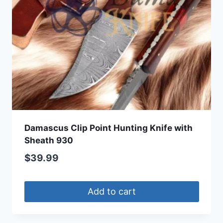
Damascus Clip Point Hunting Knife with
Sheath 930
$
39.99
Add to cart