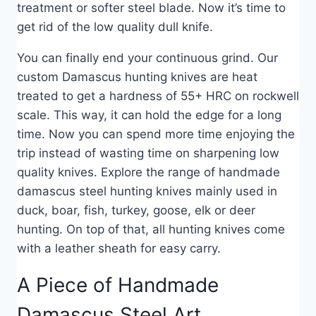
treatment or softer steel blade. Now it’s time to
get rid of the low quality dull knife.
You can finally end your continuous grind. Our
custom Damascus hunting knives are heat
treated to get a hardness of 55+ HRC on rockwell
scale. This way, it can hold the edge for a long
time. Now you can spend more time enjoying the
trip instead of wasting time on sharpening low
quality knives. Explore the range of handmade
damascus steel hunting knives mainly used in
duck, boar, fish, turkey, goose, elk or deer
hunting. On top of that, all hunting knives come
with a leather sheath for easy carry.
A Piece of Handmade
Damascus Steel Art